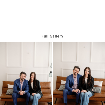
Full Gallery