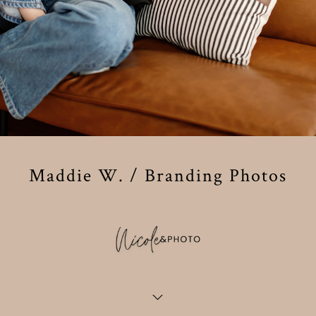
Maddie W. / Branding Photos